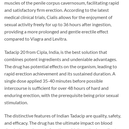
muscles of the penile corpus cavernosum, facilitating rapid
and satisfactory firm erection. According to the latest
medical clinical trials, Cialis allows for the enjoyment of
sexual activity freely for up to 36 hours after ingestion,
providing a more prolonged and gentle erectile effect
compared to Viagra and Levitra.
Tadacip 20 from Cipla, India, is the best solution that
combines potent ingredients and undeniable advantages.
The drug has potential effects on the organism, leading to
rapid erection achievement and its sustained duration. A
single dose applied 35-40 minutes before possible
intercourse is sufficient for over 48 hours of hard and
enduring erection, with the prerequisite being prior sexual
stimulation.
The distinctive features of Indian Tadacip are quality, safety,
and efficacy. The drug has the ultimate impact on blood