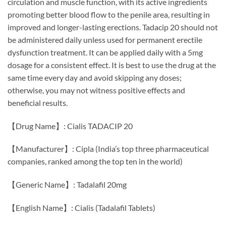
circulation and muscle function, with its active ingredients
promoting better blood flow to the penile area, resulting in
improved and longer-lasting erections. Tadacip 20 should not
be administered daily unless used for permanent erectile
dysfunction treatment. It can be applied daily with a 5mg
dosage for a consistent effect. It is best to use the drug at the
same time every day and avoid skipping any doses;
otherwise, you may not witness positive effects and
beneficial results.
【Drug Name】: Cialis TADACIP 20
【Manufacturer】: Cipla (India’s top three pharmaceutical
companies, ranked among the top ten in the world)
【Generic Name】: Tadalafil 20mg
【English Name】: Cialis (Tadalafil Tablets)