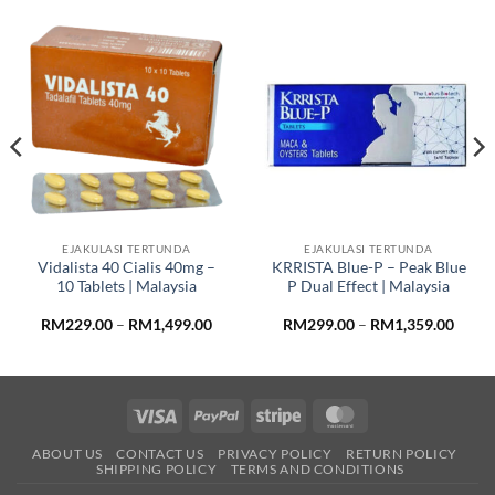
EJAKULASI TERTUNDA
EJAKULASI TERTUNDA
Vidalista 40 Cialis 40mg –
KRRISTA Blue-P – Peak Blue
10 Tablets | Malaysia
P Dual Effect | Malaysia
Price
Price
RM
229.00
–
RM
1,499.00
RM
299.00
–
RM
1,359.00
range:
range
RM229.00
RM29
through
throu
RM1,499.00
RM1,3
Visa
PayPal
Stripe
MasterCard
ABOUT US
CONTACT US
PRIVACY POLICY
RETURN POLICY
SHIPPING POLICY
TERMS AND CONDITIONS