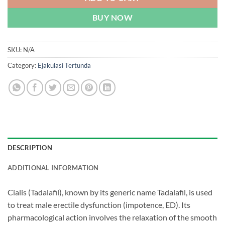
BUY NOW
SKU:
N/A
Category:
Ejakulasi Tertunda
DESCRIPTION
ADDITIONAL INFORMATION
Cialis (Tadalafil), known by its generic name Tadalafil, is used
to treat male erectile dysfunction (impotence, ED). Its
pharmacological action involves the relaxation of the smooth