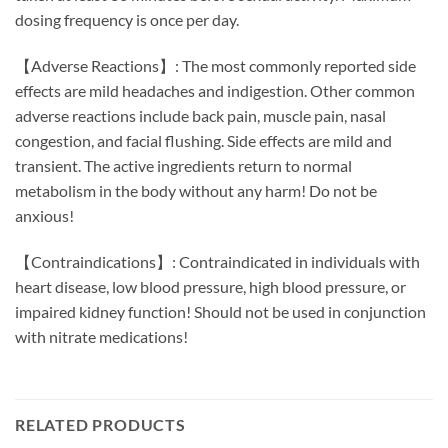
dosing frequency is once per day.
【Adverse Reactions】: The most commonly reported side
effects are mild headaches and indigestion. Other common
adverse reactions include back pain, muscle pain, nasal
congestion, and facial flushing. Side effects are mild and
transient. The active ingredients return to normal
metabolism in the body without any harm! Do not be
anxious!
【Contraindications】: Contraindicated in individuals with
heart disease, low blood pressure, high blood pressure, or
impaired kidney function! Should not be used in conjunction
with nitrate medications!
RELATED PRODUCTS