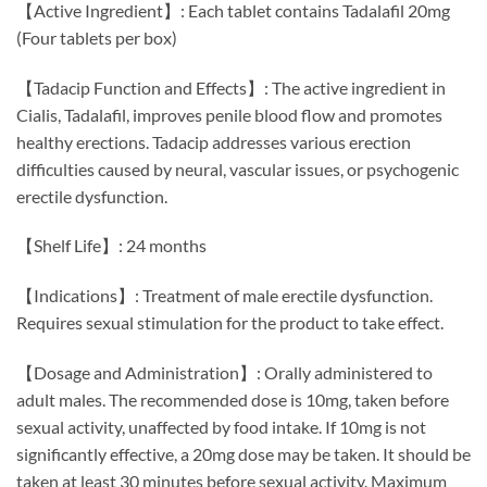
【Active Ingredient】: Each tablet contains Tadalafil 20mg
(Four tablets per box)
【Tadacip Function and Effects】: The active ingredient in
Cialis, Tadalafil, improves penile blood flow and promotes
healthy erections. Tadacip addresses various erection
difficulties caused by neural, vascular issues, or psychogenic
erectile dysfunction.
【Shelf Life】: 24 months
【Indications】: Treatment of male erectile dysfunction.
Requires sexual stimulation for the product to take effect.
【Dosage and Administration】: Orally administered to
adult males. The recommended dose is 10mg, taken before
sexual activity, unaffected by food intake. If 10mg is not
significantly effective, a 20mg dose may be taken. It should be
taken at least 30 minutes before sexual activity. Maximum