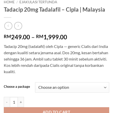
HOME
/
EJAKULASI TERTUNDA
Tadacip 20mg Tadalafil – Cipla | Malaysia
Price
249.00
–
1,999.00
RM
RM
range:
Tadacip 20mg (tadalafil) oleh Cipla — generic Cialis dari India
RM249.00
dengan kualiti setara jenama asal. Dos 20mg, kesan bertahan
through
sehingga 36 jam. Ambil satu tablet 30 minit sebelum aktiviti.
RM1,999.00
Kos lebih rendah daripada Cialis original tanpa korbankan
kualiti.
Choose a package
Tadacip 20mg Tadalafil - Cipla | Malaysia quantity
ADD TO CART