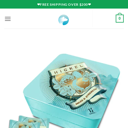
Skip
❤FREE SHIPPING OVER $200❤
to
content
0