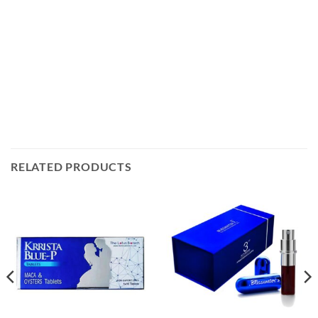
RELATED PRODUCTS