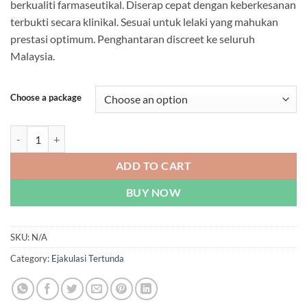
berkualiti farmaseutikal. Diserap cepat dengan keberkesanan
through
terbukti secara klinikal. Sesuai untuk lelaki yang mahukan
RM869.00
prestasi optimum. Penghantaran discreet ke seluruh
Malaysia.
Choose a package
Hickel - Male Stimulant Capsules | Malaysia quantity
ADD TO CART
BUY NOW
SKU:
N/A
Category:
Ejakulasi Tertunda