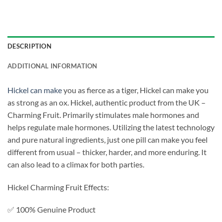
DESCRIPTION
ADDITIONAL INFORMATION
Hickel can make
you as fierce as a tiger, Hickel can make you
as strong as an ox. Hickel, authentic product from the UK –
Charming Fruit. Primarily stimulates male hormones and
helps regulate male hormones. Utilizing the latest technology
and pure natural ingredients, just one pill can make you feel
different from usual – thicker, harder, and more enduring. It
can also lead to a climax for both parties.
Hickel Charming Fruit Effects:
✅ 100% Genuine Product