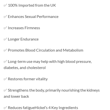
✅ 100% Imported from the UK
✅ Enhances Sexual Performance
✅ Increases Firmness
✅ Longer Endurance
✅ Promotes Blood Circulation and Metabolism
✅ Long-term use may help with high blood pressure,
diabetes, and cholesterol
✅ Restores former vitality
✅ Strengthens the body, primarily nourishing the kidneys
and lower back
✅ Reduces fatigueHickel’s 4 Key Ingredients