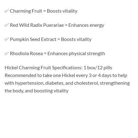
✅ Charming Fruit = Boosts vitality
✅ Red Wild Radix Puerariae = Enhances energy
✅ Pumpkin Seed Extract = Boosts vitality
✅ Rhodiola Rosea = Enhances physical strength
Hickel Charming Fruit Specifications: 1 box/12 pills
Recommended to take one Hickel every 3 or 4 days to help
with hypertension, diabetes, and cholesterol, strengthening
the body, and boosting vitality