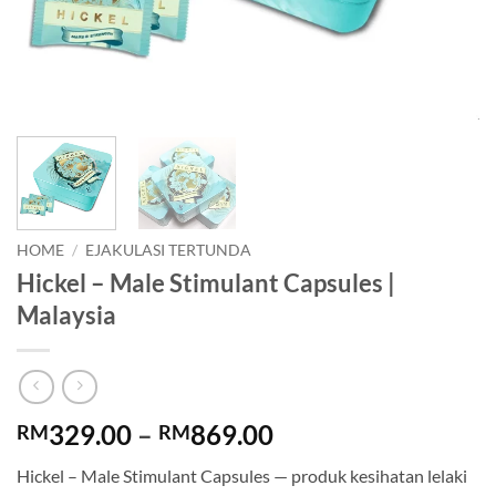
HOME
/
EJAKULASI TERTUNDA
Hickel – Male Stimulant Capsules |
Malaysia
Price
329.00
–
869.00
RM
RM
range:
Hickel – Male Stimulant Capsules — produk kesihatan lelaki
RM329.00