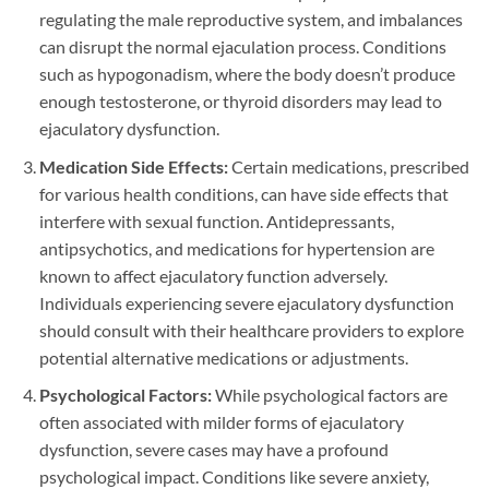
regulating the male reproductive system, and imbalances
can disrupt the normal ejaculation process. Conditions
such as hypogonadism, where the body doesn’t produce
enough testosterone, or thyroid disorders may lead to
ejaculatory dysfunction.
Medication Side Effects:
Certain medications, prescribed
for various health conditions, can have side effects that
interfere with sexual function. Antidepressants,
antipsychotics, and medications for hypertension are
known to affect ejaculatory function adversely.
Individuals experiencing severe ejaculatory dysfunction
should consult with their healthcare providers to explore
potential alternative medications or adjustments.
Psychological Factors:
While psychological factors are
often associated with milder forms of ejaculatory
dysfunction, severe cases may have a profound
psychological impact. Conditions like severe anxiety,