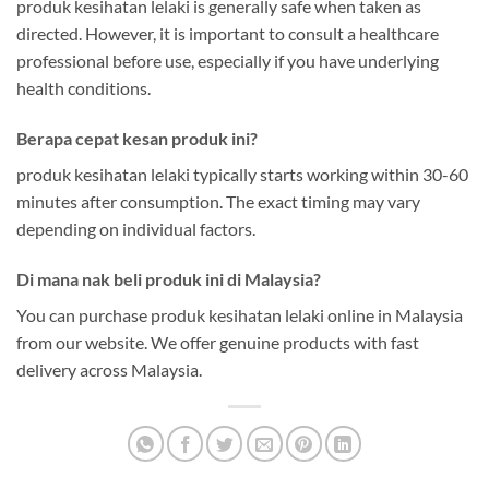
produk kesihatan lelaki is generally safe when taken as
directed. However, it is important to consult a healthcare
professional before use, especially if you have underlying
health conditions.
Berapa cepat kesan produk ini?
produk kesihatan lelaki typically starts working within 30-60
minutes after consumption. The exact timing may vary
depending on individual factors.
Di mana nak beli produk ini di Malaysia?
You can purchase produk kesihatan lelaki online in Malaysia
from our website. We offer genuine products with fast
delivery across Malaysia.