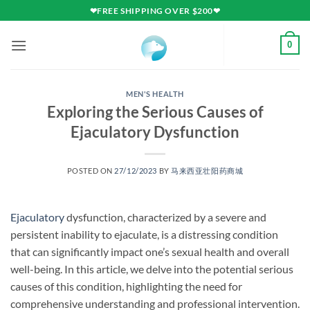
Skip
❤FREE SHIPPING OVER $200❤
to
content
0
MEN'S HEALTH
Exploring the Serious Causes of
Ejaculatory Dysfunction
POSTED ON
27/12/2023
BY
马来西亚壮阳药商城
Ejaculatory
dysfunction, characterized by a severe and
persistent inability to ejaculate, is a distressing condition
that can significantly impact one’s sexual health and overall
well-being. In this article, we delve into the potential serious
causes of this condition, highlighting the need for
comprehensive understanding and professional intervention.