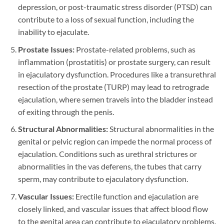
depression, or post-traumatic stress disorder (PTSD) can
contribute to a loss of sexual function, including the
inability to ejaculate.
Prostate Issues:
Prostate-related problems, such as
inflammation (prostatitis) or prostate surgery, can result
in ejaculatory dysfunction. Procedures like a transurethral
resection of the prostate (TURP) may lead to retrograde
ejaculation, where semen travels into the bladder instead
of exiting through the penis.
Structural Abnormalities:
Structural abnormalities in the
genital or pelvic region can impede the normal process of
ejaculation. Conditions such as urethral strictures or
abnormalities in the vas deferens, the tubes that carry
sperm, may contribute to ejaculatory dysfunction.
Vascular Issues:
Erectile function and ejaculation are
closely linked, and vascular issues that affect blood flow
to the genital area can contribute to ejaculatory problems.