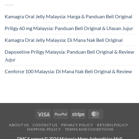
Kamagra Oral Jelly Malaysia: Harga & Panduan Beli Original
Priligy 60 mg Malaysia: Panduan Beli Original & Ulasan Jujur
Kamagra Oral Jelly Malaysia: Di Mana Nak Beli Original
Dapoxetine Priligy Malaysia: Panduan Beli Original & Review
Jujur
Cenforce 100 Malaysia: Di Mana Nak Beli Original & Review
Visa
PayPal
Stripe
MasterCard
ABOUT US
CONTACT US
PRIVACY POLICY
RETURN POLICY
SHIPPING POLICY
TERMS AND CONDITIONS
DMCA report © 2024 Malaysia Mens Aphrodisiac Mall