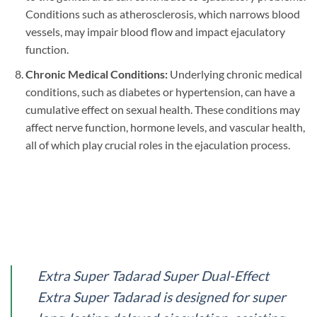
Conditions such as atherosclerosis, which narrows blood
vessels, may impair blood flow and impact ejaculatory
function.
Chronic Medical Conditions:
Underlying chronic medical
conditions, such as diabetes or hypertension, can have a
cumulative effect on sexual health. These conditions may
affect nerve function, hormone levels, and vascular health,
all of which play crucial roles in the ejaculation process.
Extra Super Tadarad Super Dual-Effect
Extra Super Tadarad is designed for super