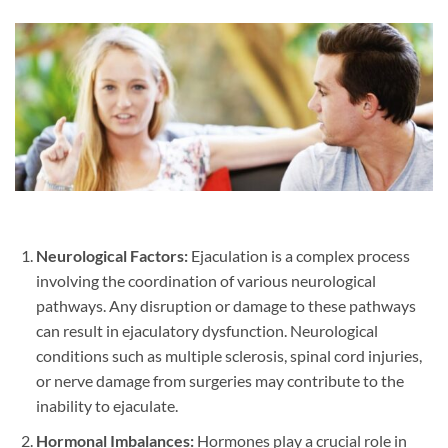
Neurological Factors:
Ejaculation is a complex process
involving the coordination of various neurological
pathways. Any disruption or damage to these pathways
can result in ejaculatory dysfunction. Neurological
conditions such as multiple sclerosis, spinal cord injuries,
or nerve damage from surgeries may contribute to the
inability to ejaculate.
Hormonal Imbalances:
Hormones play a crucial role in