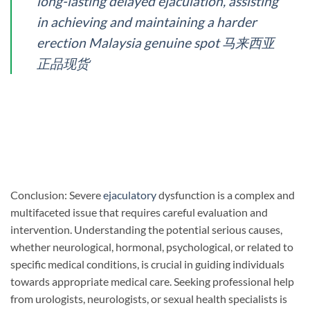
long-lasting delayed ejaculation, assisting
in achieving and maintaining a harder
erection Malaysia genuine spot 马来西亚
正品现货
Conclusion: Severe
ejaculatory
dysfunction is a complex and
multifaceted issue that requires careful evaluation and
intervention. Understanding the potential serious causes,
whether neurological, hormonal, psychological, or related to
specific medical conditions, is crucial in guiding individuals
towards appropriate medical care. Seeking professional help
from urologists, neurologists, or sexual health specialists is