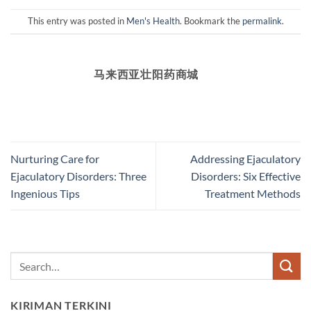
This entry was posted in
Men's Health
. Bookmark the
permalink
.
马来西亚壮阳药商城
Nurturing Care for
Addressing Ejaculatory
Ejaculatory Disorders: Three
Disorders: Six Effective
Ingenious Tips
Treatment Methods
KIRIMAN TERKINI