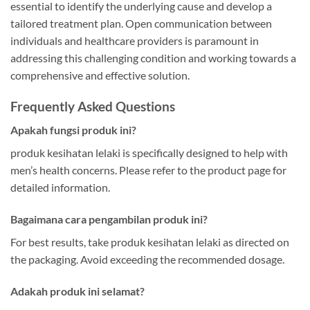
essential to identify the underlying cause and develop a
tailored treatment plan. Open communication between
individuals and healthcare providers is paramount in
addressing this challenging condition and working towards a
comprehensive and effective solution.
Frequently Asked Questions
Apakah fungsi produk ini?
produk kesihatan lelaki is specifically designed to help with
men’s health concerns. Please refer to the product page for
detailed information.
Bagaimana cara pengambilan produk ini?
For best results, take produk kesihatan lelaki as directed on
the packaging. Avoid exceeding the recommended dosage.
Adakah produk ini selamat?