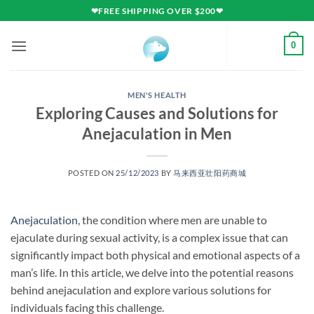
Skip
❤FREE SHIPPING OVER $200❤
to
content
0
MEN'S HEALTH
Exploring Causes and Solutions for
Anejaculation in Men
POSTED ON
25/12/2023
BY
马来西亚壮阳药商城
Anejaculation
, the condition where men are unable to
ejaculate during sexual activity, is a complex issue that can
significantly impact both physical and emotional aspects of a
man’s life. In this article, we delve into the potential reasons
behind anejaculation and explore various solutions for
individuals facing this challenge.