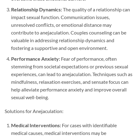
Relationship Dynamics:
The quality of a relationship can
impact sexual function. Communication issues,
unresolved conflicts, or emotional distance may
contribute to anejaculation. Couples counseling can be
valuable in addressing relationship dynamics and
fostering a supportive and open environment.
Performance Anxiety:
Fear of performance, often
stemming from societal expectations or previous sexual
experiences, can lead to anejaculation. Techniques such as
mindfulness, relaxation exercises, and sensate focus can
help alleviate performance anxiety and improve overall
sexual well-being.
Solutions for Anejaculation:
Medical Interventions:
For cases with identifiable
medical causes, medical interventions may be