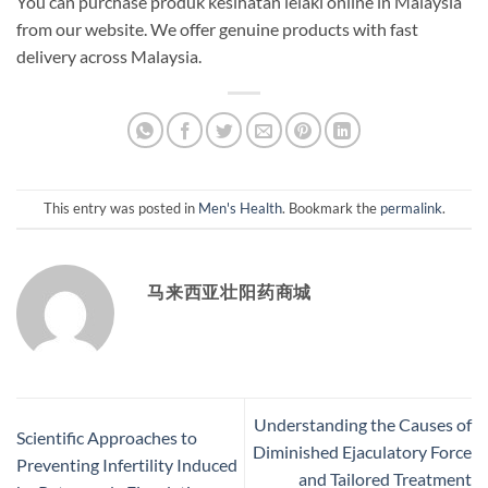
You can purchase produk kesihatan lelaki online in Malaysia
from our website. We offer genuine products with fast
delivery across Malaysia.
This entry was posted in
Men's Health
. Bookmark the
permalink
.
马来西亚壮阳药商城
Understanding the Causes of
Scientific Approaches to
Diminished Ejaculatory Force
Preventing Infertility Induced
and Tailored Treatment