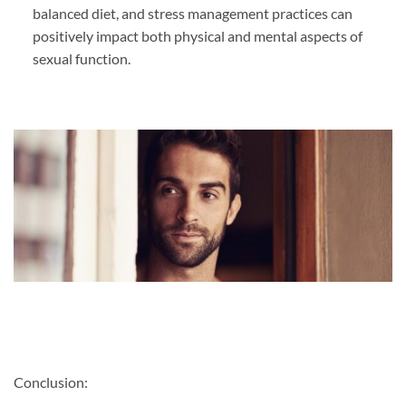
balanced diet, and stress management practices can
positively impact both physical and mental aspects of
sexual function.
Conclusion: