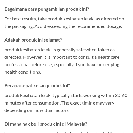
Bagaimana cara pengambilan produk ini?
For best results, take produk kesihatan lelaki as directed on
the packaging. Avoid exceeding the recommended dosage.
Adakah produk ini selamat?
produk kesihatan lelaki is generally safe when taken as
directed. However, it is important to consult a healthcare
professional before use, especially if you have underlying
health conditions.
Berapa cepat kesan produk ini?
produk kesihatan lelaki typically starts working within 30-60
minutes after consumption. The exact timing may vary
depending on individual factors.
Di mana nak beli produk ini di Malaysia?