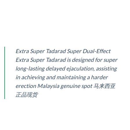
Extra Super Tadarad Super Dual-Effect
Extra Super Tadarad is designed for super
long-lasting delayed ejaculation, assisting
in achieving and maintaining a harder
erection Malaysia genuine spot 马来西亚
正品现货