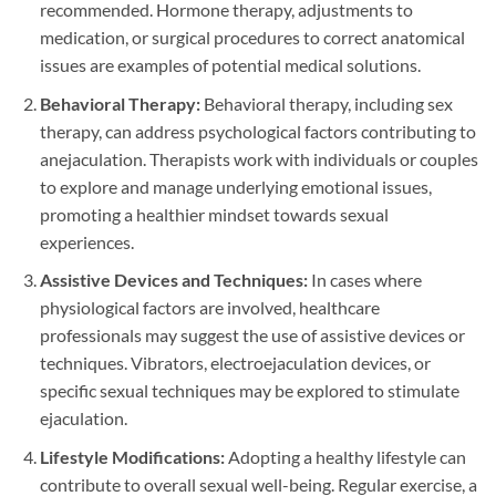
recommended. Hormone therapy, adjustments to
medication, or surgical procedures to correct anatomical
issues are examples of potential medical solutions.
Behavioral Therapy:
Behavioral therapy, including sex
therapy, can address psychological factors contributing to
anejaculation. Therapists work with individuals or couples
to explore and manage underlying emotional issues,
promoting a healthier mindset towards sexual
experiences.
Assistive Devices and Techniques:
In cases where
physiological factors are involved, healthcare
professionals may suggest the use of assistive devices or
techniques. Vibrators, electroejaculation devices, or
specific sexual techniques may be explored to stimulate
ejaculation.
Lifestyle Modifications:
Adopting a healthy lifestyle can
contribute to overall sexual well-being. Regular exercise, a