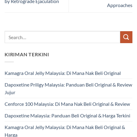
by Retrograde Ejaculation
Approaches
KIRIMAN TERKINI
Kamagra Oral Jelly Malaysia: Di Mana Nak Beli Original
Dapoxetine Priligy Malaysia: Panduan Beli Original & Review
Jujur
Cenforce 100 Malaysia: Di Mana Nak Beli Original & Review
Dapoxetine Malaysia: Panduan Beli Original & Harga Terkini
Kamagra Oral Jelly Malaysia: Di Mana Nak Beli Original &
Harga