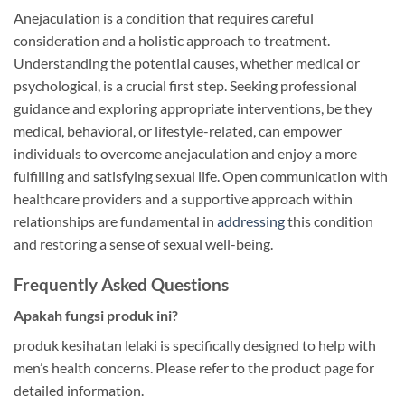
Anejaculation is a condition that requires careful
consideration and a holistic approach to treatment.
Understanding the potential causes, whether medical or
psychological, is a crucial first step. Seeking professional
guidance and exploring appropriate interventions, be they
medical, behavioral, or lifestyle-related, can empower
individuals to overcome anejaculation and enjoy a more
fulfilling and satisfying sexual life. Open communication with
healthcare providers and a supportive approach within
relationships are fundamental in
addressing
this condition
and restoring a sense of sexual well-being.
Frequently Asked Questions
Apakah fungsi produk ini?
produk kesihatan lelaki is specifically designed to help with
men’s health concerns. Please refer to the product page for
detailed information.