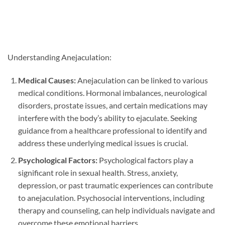
Understanding Anejaculation:
Medical Causes:
Anejaculation can be linked to various
medical conditions. Hormonal imbalances, neurological
disorders, prostate issues, and certain medications may
interfere with the body’s ability to ejaculate. Seeking
guidance from a healthcare professional to identify and
address these underlying medical issues is crucial.
Psychological Factors:
Psychological factors play a
significant role in sexual health. Stress, anxiety,
depression, or past traumatic experiences can contribute
to anejaculation. Psychosocial interventions, including
therapy and counseling, can help individuals navigate and
overcome these emotional barriers.