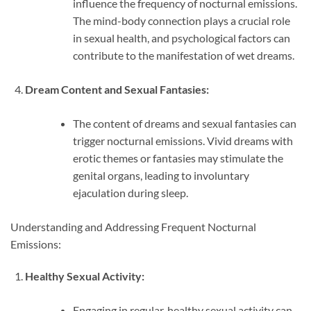
influence the frequency of nocturnal emissions.
The mind-body connection plays a crucial role
in sexual health, and psychological factors can
contribute to the manifestation of wet dreams.
Dream Content and Sexual Fantasies:
The content of dreams and sexual fantasies can
trigger nocturnal emissions. Vivid dreams with
erotic themes or fantasies may stimulate the
genital organs, leading to involuntary
ejaculation during sleep.
Understanding and Addressing Frequent Nocturnal
Emissions:
Healthy Sexual Activity:
Engaging in regular, healthy sexual activity can