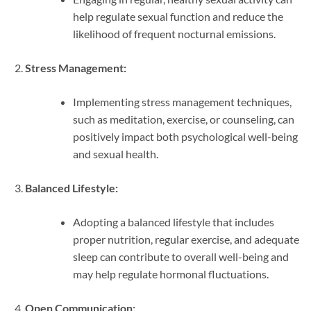
help regulate sexual function and reduce the
likelihood of frequent nocturnal emissions.
Stress Management:
Implementing stress management techniques,
such as meditation, exercise, or counseling, can
positively impact both psychological well-being
and sexual health.
Balanced Lifestyle:
Adopting a balanced lifestyle that includes
proper nutrition, regular exercise, and adequate
sleep can contribute to overall well-being and
may help regulate hormonal fluctuations.
Open Communication: