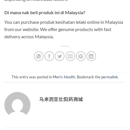
Di mana nak beli produk ini di Malaysia?
You can purchase produk kesihatan lelaki online in Malaysia
from our website. We offer genuine products with fast
delivery across Malaysia.
This entry was posted in
Men's Health
. Bookmark the
permalink
.
马来西亚壮阳药商城