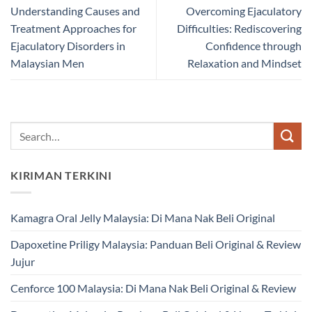
Understanding Causes and
Overcoming Ejaculatory
Treatment Approaches for
Difficulties: Rediscovering
Ejaculatory Disorders in
Confidence through
Malaysian Men
Relaxation and Mindset
KIRIMAN TERKINI
Kamagra Oral Jelly Malaysia: Di Mana Nak Beli Original
Dapoxetine Priligy Malaysia: Panduan Beli Original & Review
Jujur
Cenforce 100 Malaysia: Di Mana Nak Beli Original & Review