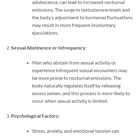
adolescence, can lead to increased nocturnal
emissions. The surge in testosterone levels and
the body’s adjustment to hormonal fluctuations
may result in more frequent involuntary
ejaculations.
Sexual Abstinence or Infrequency:
Men who abstain from sexual activity or
experience infrequent sexual encounters may
be more prone to nocturnal emissions. The
body naturally regulates itself by releasing
excess semen, and this process is more likely to
occur when sexual activity is limited.
Psychological Factors:
Stress, anxiety, and emotional tension can