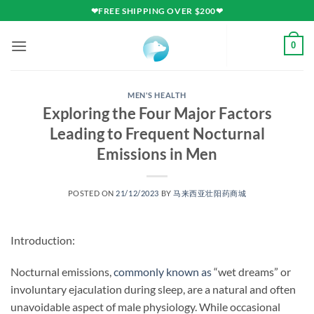
Skip
❤FREE SHIPPING OVER $200❤
to
content
0
MEN'S HEALTH
Exploring the Four Major Factors
Leading to Frequent Nocturnal
Emissions in Men
POSTED ON
21/12/2023
BY
马来西亚壮阳药商城
Introduction:
Nocturnal emissions,
commonly known as
“wet dreams” or
involuntary ejaculation during sleep, are a natural and often
unavoidable aspect of male physiology. While occasional