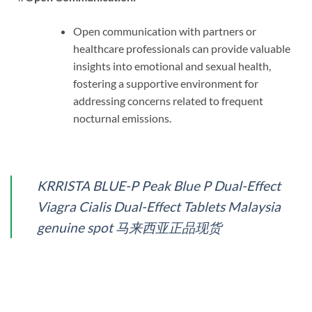
Open communication with partners or
healthcare professionals can provide valuable
insights into emotional and sexual health,
fostering a supportive environment for
addressing concerns related to frequent
nocturnal emissions.
KRRISTA BLUE-P Peak Blue P Dual-Effect
Viagra Cialis Dual-Effect Tablets Malaysia
genuine spot 马来西亚正品现货