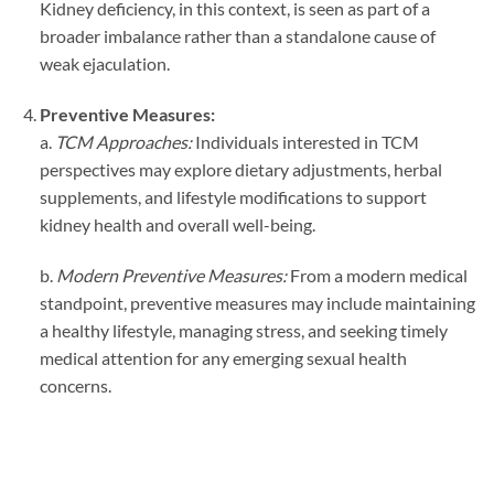
Kidney deficiency, in this context, is seen as part of a
broader imbalance rather than a standalone cause of
weak ejaculation.
Preventive Measures:
a.
TCM Approaches:
Individuals interested in TCM
perspectives may explore dietary adjustments, herbal
supplements, and lifestyle modifications to support
kidney health and overall well-being.
b.
Modern Preventive Measures:
From a modern medical
standpoint, preventive measures may include maintaining
a healthy lifestyle, managing stress, and seeking timely
medical attention for any emerging sexual health
concerns.