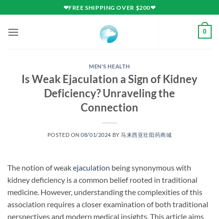
Skip
❤FREE SHIPPING OVER $200❤
to
content
0
MEN'S HEALTH
Is Weak Ejaculation a Sign of Kidney
Deficiency? Unraveling the
Connection
POSTED ON
08/01/2024
BY
马来西亚壮阳药商城
The notion of weak
ejaculation
being synonymous with
kidney deficiency is a common belief rooted in traditional
medicine. However, understanding the complexities of this
association requires a closer examination of both traditional
perspectives and modern medical insights. This article aims