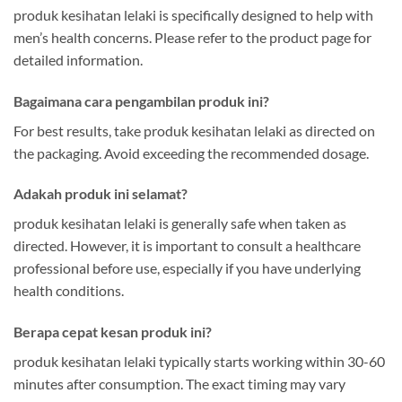
produk kesihatan lelaki is specifically designed to help with
men’s health concerns. Please refer to the product page for
detailed information.
Bagaimana cara pengambilan produk ini?
For best results, take produk kesihatan lelaki as directed on
the packaging. Avoid exceeding the recommended dosage.
Adakah produk ini selamat?
produk kesihatan lelaki is generally safe when taken as
directed. However, it is important to consult a healthcare
professional before use, especially if you have underlying
health conditions.
Berapa cepat kesan produk ini?
produk kesihatan lelaki typically starts working within 30-60
minutes after consumption. The exact timing may vary