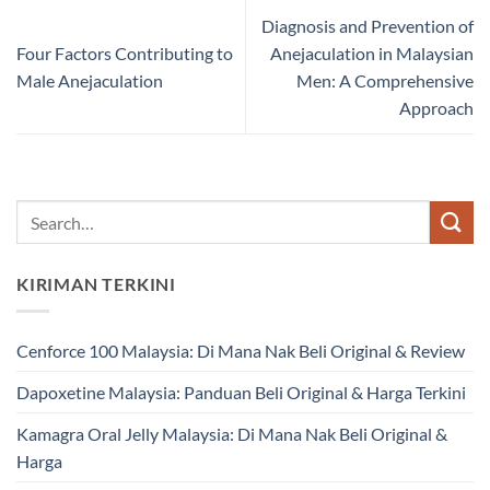
Diagnosis and Prevention of
Four Factors Contributing to
Anejaculation in Malaysian
Male Anejaculation
Men: A Comprehensive
Approach
KIRIMAN TERKINI
Cenforce 100 Malaysia: Di Mana Nak Beli Original & Review
Dapoxetine Malaysia: Panduan Beli Original & Harga Terkini
Kamagra Oral Jelly Malaysia: Di Mana Nak Beli Original &
Harga