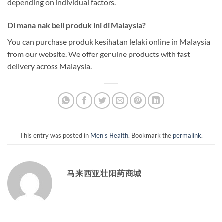
depending on individual factors.
Di mana nak beli produk ini di Malaysia?
You can purchase produk kesihatan lelaki online in Malaysia
from our website. We offer genuine products with fast
delivery across Malaysia.
This entry was posted in
Men's Health
. Bookmark the
permalink
.
马来西亚壮阳药商城