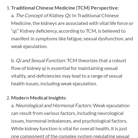
Traditional Chinese Medicine (TCM) Perspective:
a.
The Concept of Kidney Qi:
In Traditional Chinese
Medicine, the kidneys are associated with vital life force or
“qi.” Kidney deficiency, according to TCM, is believed to
manifest in symptoms like fatigue, sexual dysfunction, and
weak ejaculation.
b.
Qi and Sexual Function:
TCM theorizes that a robust
flow of kidney qi is essential for maintaining sexual
vitality, and deficiencies may lead to a range of sexual
health issues, including weak ejaculation.
Modern Medical Insights:
a.
Neurological and Hormonal Factors:
Weak ejaculation
can result from various factors, including neurological
issues, hormonal imbalances, and psychological factors.
While kidney function is vital for overall health, it is just
one component of the complex system regulating sexual