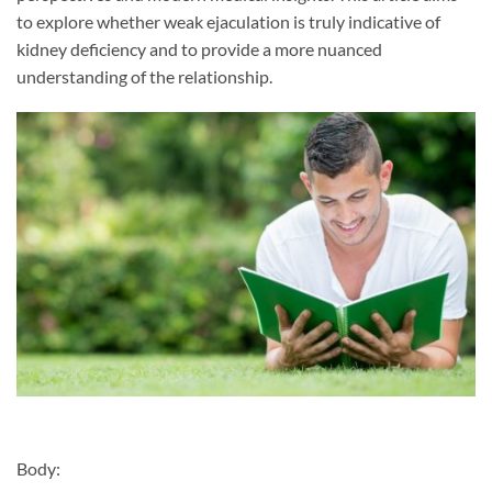
to explore whether weak ejaculation is truly indicative of
kidney deficiency and to provide a more nuanced
understanding of the relationship.
Body: