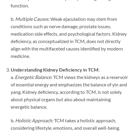
function.
b.
Multiple Causes:
Weak ejaculation may stem from
conditions such as nerve damage, prostate issues,
medication side effects, and psychological factors. Kidney
deficiency, as conceptualized in TCM, does not directly
align with the multifaceted causes identified by modern
medicine.
Understanding Kidney Deficiency in TCM:
a.
Energetic Balance:
TCM views the kidneys as a reservoir
of essential energy and emphasizes the balance of yin and
yang. Kidney deficiency, according to TCM, is not solely
about physical organs but also about maintaining
energetic balance.
b.
Holistic Approach:
TCM takes a holistic approach,
considering lifestyle, emotions, and overall well-being.