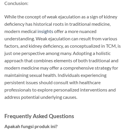
Conclusion:
While the concept of weak ejaculation as a sign of kidney
deficiency has historical roots in traditional medicine,
modern medical
insights
offer a more nuanced
understanding. Weak ejaculation can result from various
factors, and kidney deficiency, as conceptualized in TCM, is
just one perspective among many. Adopting a holistic
approach that combines elements of both traditional and
modern medicine may offer a comprehensive strategy for
maintaining sexual health. Individuals experiencing
persistent issues should consult with healthcare
professionals to explore personalized interventions and
address potential underlying causes.
Frequently Asked Questions
Apakah fungsi produk ini?