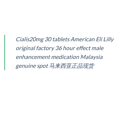
Cialis20mg 30 tablets American Eli Lilly
original factory 36 hour effect male
enhancement medication Malaysia
genuine spot 马来西亚正品现货