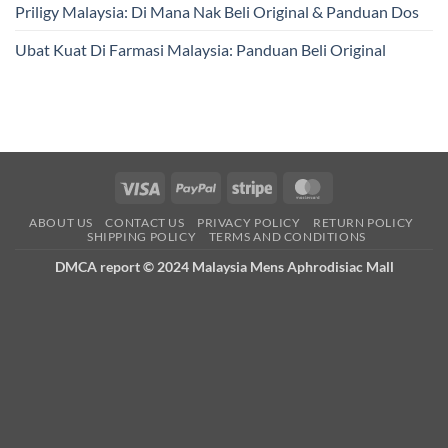
Priligy Malaysia: Di Mana Nak Beli Original & Panduan Dos
Ubat Kuat Di Farmasi Malaysia: Panduan Beli Original
Visa
PayPal
Stripe
MasterCard
ABOUT US
CONTACT US
PRIVACY POLICY
RETURN POLICY
SHIPPING POLICY
TERMS AND CONDITIONS
DMCA report © 2024 Malaysia Mens Aphrodisiac Mall