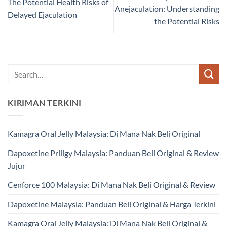
The Potential Health Risks of
Anejaculation: Understanding
Delayed Ejaculation
the Potential Risks
KIRIMAN TERKINI
Kamagra Oral Jelly Malaysia: Di Mana Nak Beli Original
Dapoxetine Priligy Malaysia: Panduan Beli Original & Review
Jujur
Cenforce 100 Malaysia: Di Mana Nak Beli Original & Review
Dapoxetine Malaysia: Panduan Beli Original & Harga Terkini
Kamagra Oral Jelly Malaysia: Di Mana Nak Beli Original &