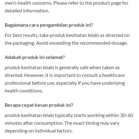
men’s health concerns. Please refer to the product page for
detailed information.
Bagaimana cara pengambilan produk ini?
For best results, take produk kesihatan lelaki as directed on
the packaging. Avoid exceeding the recommended dosage.
Adakah produk ini selamat?
produk kesihatan lelaki is generally safe when taken as
directed. However, it is important to consult a healthcare
professional before use, especially if you have underlying
health conditions.
Berapa cepat kesan produk ini?
produk kesihatan lelaki typically starts working within 30-60
minutes after consumption. The exact timing may vary
depending on individual factors.