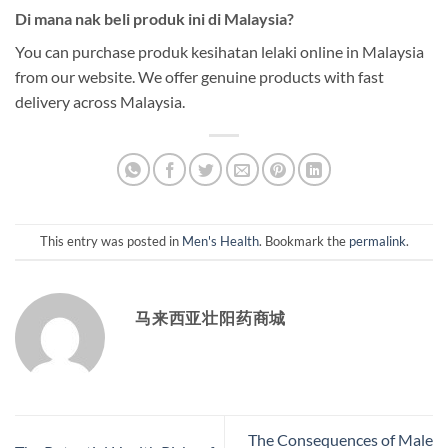
Di mana nak beli produk ini di Malaysia?
You can purchase produk kesihatan lelaki online in Malaysia
from our website. We offer genuine products with fast
delivery across Malaysia.
This entry was posted in
Men's Health
. Bookmark the
permalink
.
马来西亚壮阳药商城
The Consequences of Male