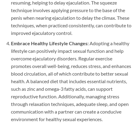
resuming, helping to delay ejaculation. The squeeze
technique involves applying pressure to the base of the
penis when nearing ejaculation to delay the climax. These
techniques, when practiced consistently, can contribute to
improved ejaculatory control.
Embrace Healthy Lifestyle Changes:
Adopting a healthy
lifestyle can positively impact sexual function and help
overcome ejaculatory disorders. Regular exercise
promotes overall well-being, reduces stress, and enhances
blood circulation, all of which contribute to better sexual
health. A balanced diet that includes essential nutrients,
such as zinc and omega-3 fatty acids, can support
reproductive function. Additionally, managing stress
through relaxation techniques, adequate sleep, and open
communication with a partner can create a conducive
environment for healthy sexual experiences.