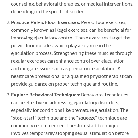
counseling, behavioral therapies, or medical interventions,
depending on the specific disorder.
Practice Pelvic Floor Exercises:
Pelvic floor exercises,
commonly known as Kegel exercises, can be beneficial for
improving ejaculatory control. These exercises target the
pelvic floor muscles, which play a key role in the
ejaculation process. Strengthening these muscles through
regular exercises can enhance control over ejaculation
and mitigate issues such as premature ejaculation. A
healthcare professional or a qualified physiotherapist can
provide guidance on proper technique and routine.
Explore Behavioral Techniques:
Behavioral techniques
can be effective in addressing ejaculatory disorders,
especially for conditions like premature ejaculation. The
“stop-start” technique and the “squeeze” technique are
commonly recommended. The stop-start technique
involves temporarily stopping sexual stimulation before