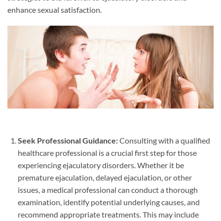
enhance sexual satisfaction.
Seek Professional Guidance:
Consulting with a qualified
healthcare professional is a crucial first step for those
experiencing ejaculatory disorders. Whether it be
premature ejaculation, delayed ejaculation, or other
issues, a medical professional can conduct a thorough
examination, identify potential underlying causes, and
recommend appropriate treatments. This may include