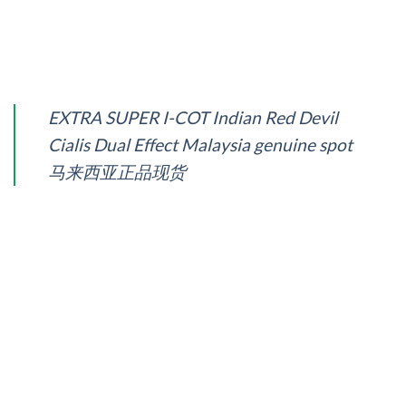
EXTRA SUPER I-COT Indian Red Devil
Cialis Dual Effect Malaysia genuine spot
马来西亚正品现货