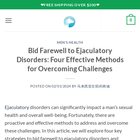
Skip
❤FREE SHIPPING OVER $200❤
to
content
0
MEN'S HEALTH
Bid Farewell to Ejaculatory
Disorders: Four Effective Methods
for Overcoming Challenges
POSTED ON
02/01/2024
BY
马来西亚壮阳药商城
Ejaculatory
disorders can significantly impact a man’s sexual
health and overall well-being. Fortunately, there are
proactive and effective methods to address and overcome
these challenges. In this article, we will explore four key
strategies to bid farewell to ejaculatory disorders and