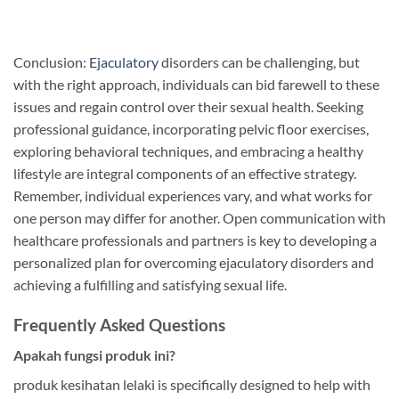
Conclusion:
Ejaculatory
disorders can be challenging, but
with the right approach, individuals can bid farewell to these
issues and regain control over their sexual health. Seeking
professional guidance, incorporating pelvic floor exercises,
exploring behavioral techniques, and embracing a healthy
lifestyle are integral components of an effective strategy.
Remember, individual experiences vary, and what works for
one person may differ for another. Open communication with
healthcare professionals and partners is key to developing a
personalized plan for overcoming ejaculatory disorders and
achieving a fulfilling and satisfying sexual life.
Frequently Asked Questions
Apakah fungsi produk ini?
produk kesihatan lelaki is specifically designed to help with