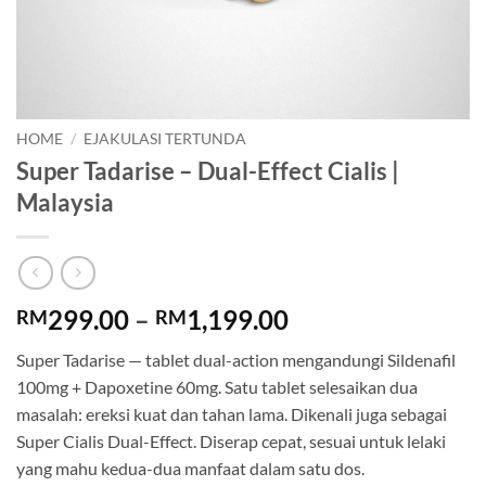
HOME
/
EJAKULASI TERTUNDA
Super Tadarise – Dual-Effect Cialis |
Malaysia
Price
299.00
–
1,199.00
RM
RM
range:
Super Tadarise — tablet dual-action mengandungi Sildenafil
RM299.00
100mg + Dapoxetine 60mg. Satu tablet selesaikan dua
through
masalah: ereksi kuat dan tahan lama. Dikenali juga sebagai
RM1,199.00
Super Cialis Dual-Effect. Diserap cepat, sesuai untuk lelaki
yang mahu kedua-dua manfaat dalam satu dos.