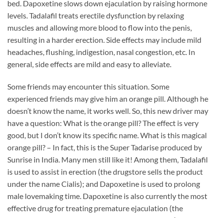
bed. Dapoxetine slows down ejaculation by raising hormone
levels. Tadalafil treats erectile dysfunction by relaxing
muscles and allowing more blood to flow into the penis,
resulting in a harder erection. Side effects may include mild
headaches, flushing, indigestion, nasal congestion, etc. In
general, side effects are mild and easy to alleviate.
Some friends may encounter this situation. Some
experienced friends may give him an orange pill. Although he
doesn’t know the name, it works well. So, this new driver may
have a question: What is the orange pill? The effect is very
good, but I don’t know its specific name. What is this magical
orange pill? – In fact, this is the Super Tadarise produced by
Sunrise in India. Many men still like it! Among them, Tadalafil
is used to assist in erection (the drugstore sells the product
under the name Cialis); and Dapoxetine is used to prolong
male lovemaking time. Dapoxetine is also currently the most
effective drug for treating premature ejaculation (the