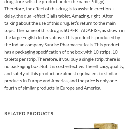
drugstore sells the product under the name Priligy).
Therefore, the effect of this drug is to assist in erection +
delay, the dual-effect Cialis tablet. Amazing, right! After
talking about the use of this drug, let’s return to the main
topic. The name of this drug is SUPER TADARISE, as shown in
the large English letters above. This product is produced by
the Indian company Sunrise Pharmaceuticals. This product
has a packaging specification of one box with 10 strips, 10
tablets per strip. Therefore, if you buy a single strip, there is
no packaging box. But it is cost-effective. The efficacy, quality,
and safety of this product are almost equivalent to similar
products in Europe and America, and the price is only one-
fourth of similar products in Europe and America.
RELATED PRODUCTS