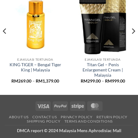
EJAKULASI TERTUNDA
EJAKULASI TERTUNDA
KING TIGER – Bengal Tiger
Titan Gel – Penis
King | Malaysia
Enlargement Cream |
Malaysia
Price
Price
RM
269.00
–
RM
1,379.00
RM
299.00
–
RM
999.00
:
range:
range:
9.00
RM269.00
RM299
ugh
through
throug
9.00
RM1,379.00
RM999
Visa
PayPal
Stripe
MasterCard
ABOUT US
CONTACT US
PRIVACY POLICY
RETURN POLICY
SHIPPING POLICY
TERMS AND CONDITIONS
DMCA report © 2024 Malaysia Mens Aphrodisiac Mall