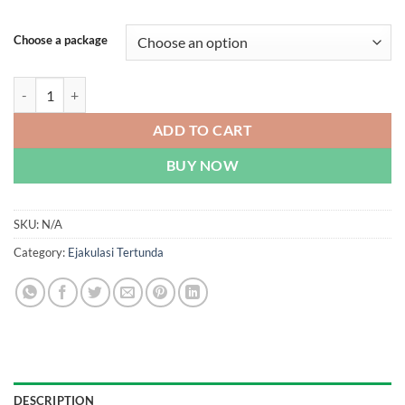
Choose a package
Super Tadarise - Dual-Effect Cialis | Malaysia quantity
ADD TO CART
BUY NOW
SKU:
N/A
Category:
Ejakulasi Tertunda
DESCRIPTION