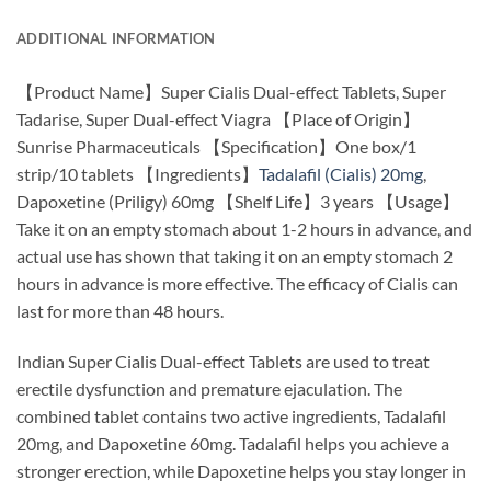
ADDITIONAL INFORMATION
【Product Name】Super Cialis Dual-effect Tablets, Super
Tadarise, Super Dual-effect Viagra 【Place of Origin】
Sunrise Pharmaceuticals 【Specification】One box/1
strip/10 tablets 【Ingredients】
Tadalafil (Cialis) 20mg
,
Dapoxetine (Priligy) 60mg 【Shelf Life】3 years 【Usage】
Take it on an empty stomach about 1-2 hours in advance, and
actual use has shown that taking it on an empty stomach 2
hours in advance is more effective. The efficacy of Cialis can
last for more than 48 hours.
Indian Super Cialis Dual-effect Tablets are used to treat
erectile dysfunction and premature ejaculation. The
combined tablet contains two active ingredients, Tadalafil
20mg, and Dapoxetine 60mg. Tadalafil helps you achieve a
stronger erection, while Dapoxetine helps you stay longer in