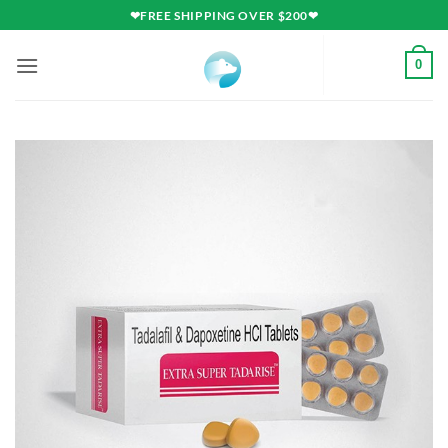
Skip
❤FREE SHIPPING OVER $200❤
to
content
0