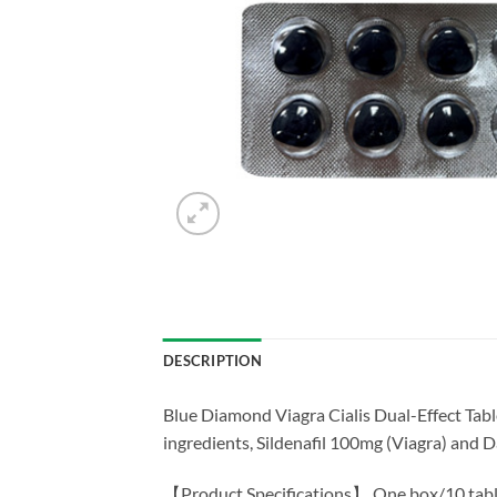
DESCRIPTION
Blue Diamond Viagra Cialis Dual-Effect Tabl
ingredients, Sildenafil 100mg (Viagra) and D
【Product Specifications】 One box/10 tabl