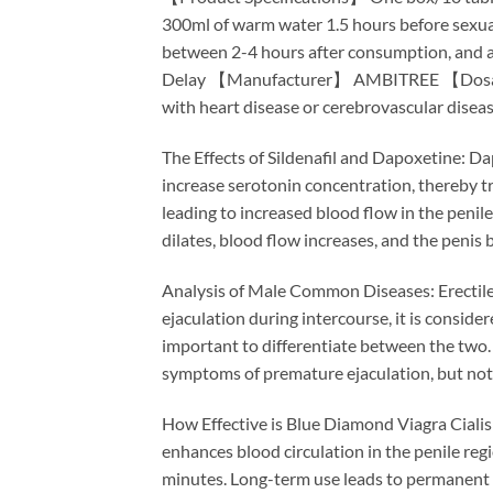
300ml of warm water 1.5 hours before sexual
between 2-4 hours after consumption, and a 
Delay 【Manufacturer】 AMBITREE 【Dosage】 H
with heart disease or cerebrovascular disea
The Effects of Sildenafil and Dapoxetine: Dapo
increase serotonin concentration, thereby tre
leading to increased blood flow in the penil
dilates, blood flow increases, and the penis 
Analysis of Male Common Diseases: Erectile 
ejaculation during intercourse, it is consid
important to differentiate between the two.
symptoms of premature ejaculation, but not 
How Effective is Blue Diamond Viagra Cialis 
enhances blood circulation in the penile regi
minutes. Long-term use leads to permanent 