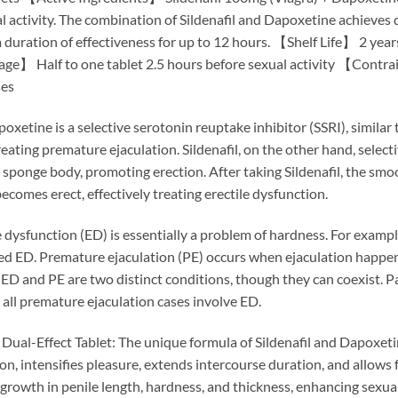
 activity. The combination of Sildenafil and Dapoxetine achieves d
duration of effectiveness for up to 12 hours. 【Shelf Life】 2 yea
alf to one tablet 2.5 hours before sexual activity 【Contraind
ses
xetine is a selective serotonin reuptake inhibitor (SSRI), similar to
ating premature ejaculation. Sildenafil, on the other hand, selecti
e sponge body, promoting erection. After taking Sildenafil, the sm
becomes erect, effectively treating erectile dysfunction.
dysfunction (ED) is essentially a problem of hardness. For example
ered ED. Premature ejaculation (PE) occurs when ejaculation happens
 ED and PE are two distinct conditions, though they can coexist. 
all premature ejaculation cases involve ED.
Dual-Effect Tablet: The unique formula of Sildenafil and Dapoxetin
on, intensifies pleasure, extends intercourse duration, and allows 
growth in penile length, hardness, and thickness, enhancing sex