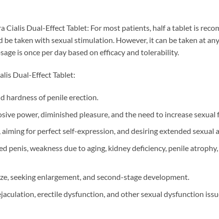
 Cialis Dual-Effect Tablet: For most patients, half a tablet is r
d be taken with sexual stimulation. However, it can be taken at a
e is once per day based on efficacy and tolerability.
lis Dual-Effect Tablet:
nd hardness of penile erection.
osive power, diminished pleasure, and the need to increase sexual 
 aiming for perfect self-expression, and desiring extended sexual ac
d penis, weakness due to aging, kidney deficiency, penile atrophy
size, seeking enlargement, and second-stage development.
jaculation, erectile dysfunction, and other sexual dysfunction issu