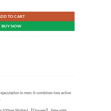
l 100 Diamond | Malaysia quantity
ADD TO CART
BUY NOW
ejaculation in men. It combines two active
.
ne 100mg (Priligy) 【Dosage】 Take with