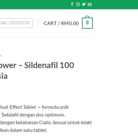
CART /
RM
0.00
0
GIN / REGISTER
A
wer – Sildenafil 100
ia
Dual-Effect Tablet — formula unik
 Tadalafil dengan dos optimum.
ngan ketahanan Cialis. Sesuai untuk lelaki
kan dalam satu tablet.