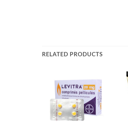
RELATED PRODUCTS