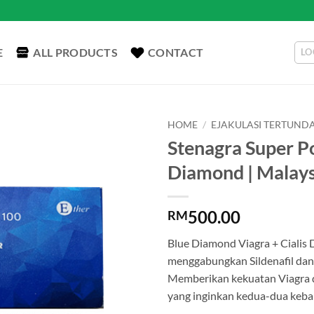
E
ALL PRODUCTS
CONTACT
LO
HOME
/
EJAKULASI TERTUND
Stenagra Super Po
Diamond | Malays
500.00
RM
Blue Diamond Viagra + Cialis 
menggabungkan Sildenafil dan
Memberikan kekuatan Viagra de
yang inginkan kedua-dua kebai