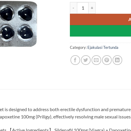
Stenagra Super Power - Sildenafi
Category:
Ejakulasi Tertunda
et is designed to address both erectile dysfunction and premature 
apoxetine 100mg (Priligy), effectively resolving male sexual issues
ets 【Active Ingredients】 Sildenafil 100mg (Viagra) + Dapoxeti