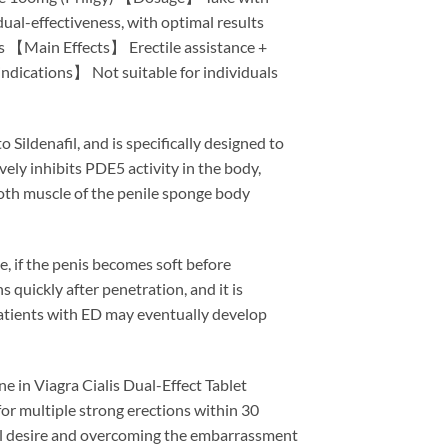
ual-effectiveness, with optimal results
rs 【Main Effects】 Erectile assistance +
ications】 Not suitable for individuals
 Sildenafil, and is specifically designed to
vely inhibits PDE5 activity in the body,
ooth muscle of the penile sponge body
, if the penis becomes soft before
 quickly after penetration, and it is
Patients with ED may eventually develop
e in Viagra Cialis Dual-Effect Tablet
for multiple strong erections within 30
ual desire and overcoming the embarrassment