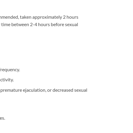
ecommended, taken approximately 2 hours
ny time between 2-4 hours before sexual
frequency.
tivity.
, premature ejaculation, or decreased sexual
es.