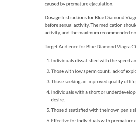
caused by premature ejaculation.
Dosage Instructions for Blue Diamond Viagra
before sexual activity. The medication shoul
activity, and the maximum recommended dosag
Target Audience for Blue Diamond Viagra Cia
Individuals dissatisfied with the speed a
Those with low sperm count, lack of expl
Those seeking an improved quality of life,
Individuals with a short or underdevelope
desire.
Those dissatisfied with their own penis 
Effective for individuals with premature e