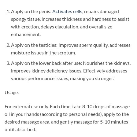
Apply on the penis:
Activates cells
, repairs damaged
spongy tissue, increases thickness and hardness to assist
with erection, delays ejaculation, and overall size
enhancement.
Apply on the testicles: Improves sperm quality, addresses
moisture issues in the scrotum.
Apply on the lower back after use: Nourishes the kidneys,
improves kidney deficiency issues. Effectively addresses
various performance issues, making you stronger.
Usage:
For external use only. Each time, take 8-10 drops of massage
oil in your hands (according to personal needs), apply to the
desired massage area, and gently massage for 5-10 minutes
until absorbed.