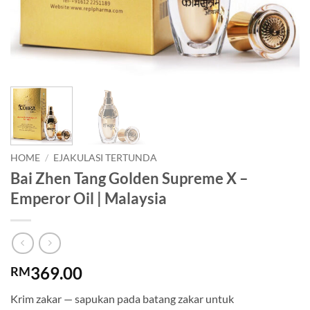
HOME
/
EJAKULASI TERTUNDA
Bai Zhen Tang Golden Supreme X –
Emperor Oil | Malaysia
369.00
RM
Krim zakar — sapukan pada batang zakar untuk