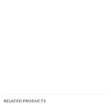
RELATED PRODUCTS