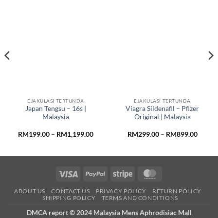
EJAKULASI TERTUNDA
EJAKULASI TERTUNDA
Japan Tengsu – 16s |
Viagra Sildenafil – Pfizer
Malaysia
Original | Malaysia
e
Price
Price
RM
199.00
–
RM
1,199.00
RM
299.00
–
RM
899.00
e:
range:
range:
29.00
RM199.00
RM299
ough
through
throug
,499.00
RM1,199.00
RM899
Visa
PayPal
Stripe
MasterCard
ABOUT US
CONTACT US
PRIVACY POLICY
RETURN POLICY
SHIPPING POLICY
TERMS AND CONDITIONS
DMCA report © 2024 Malaysia Mens Aphrodisiac Mall