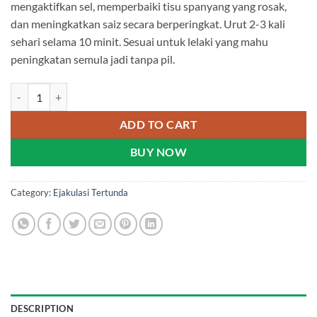
mengaktifkan sel, memperbaiki tisu spanyang yang rosak,
dan meningkatkan saiz secara berperingkat. Urut 2-3 kali
sehari selama 10 minit. Sesuai untuk lelaki yang mahu
peningkatan semula jadi tanpa pil.
Bai Zhen Tang Golden Supreme X - Emperor Oil | Malaysia quantity
ADD TO CART
BUY NOW
Category:
Ejakulasi Tertunda
DESCRIPTION