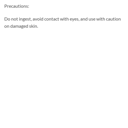
Precautions:
Do not ingest, avoid contact with eyes, and use with caution
on damaged skin.