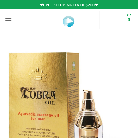
Skip
❤FREE SHIPPING OVER $200❤
to
content
0